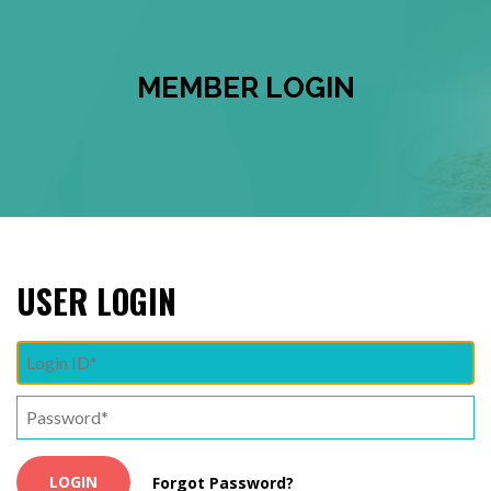
MEMBER LOGIN
USER LOGIN
Forgot Password?