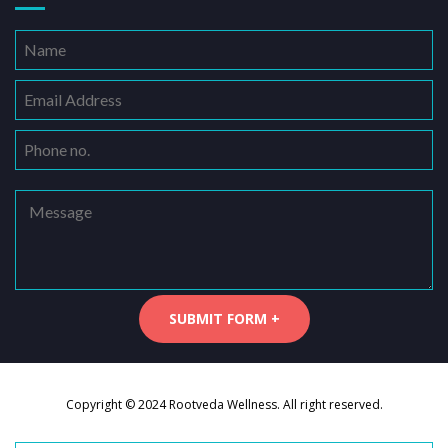
Copyright © 2024 Rootveda Wellness. All right reserved.