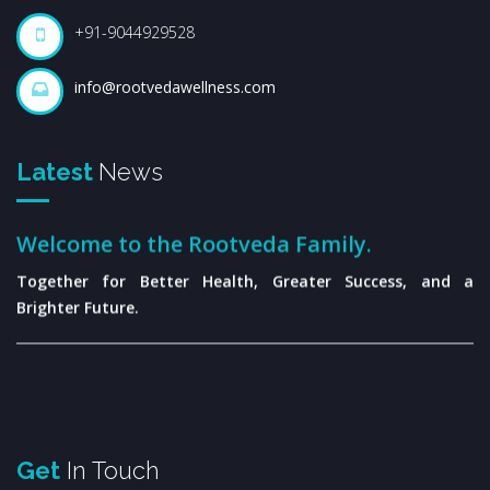
+91-9044929528
info@rootvedawellness.com
Latest
News
Welcome to the Rootveda Family.
Together for Better Health, Greater Success, and a
Brighter Future.
Get
In Touch