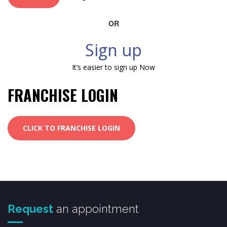
OR
Sign up
It’s easier to sign up Now
FRANCHISE LOGIN
CLICK TO FRANCHISE LOGIN
Request
an appointment