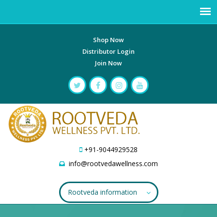
Shop Now
Distributor Login
Join Now
+91-9044929528
info@rootvedawellness.com
Rootveda information