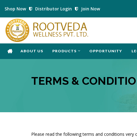
Shop Now
Distributor Login
Join Now
ABOUT US
PRODUCTS
OPPORTUNITY
LE
TERMS & CONDITI
Please read the following terms and conditions very c