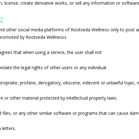
sh, license, create derivative works, or sell any information or softwa
:
nd other social media platforms of Rootveda Wellness only to post 
d promoted by Rootveda Wellnesss
agrees that when using a service, the user shall not
late the legal rights of other users or any individual.
appropriate, profane, derogatory, obscene, indecent or unlawful topic,
re or other material protected by intellectual property laws.
ted files, or any other similar software or programs that can cause da
letters.