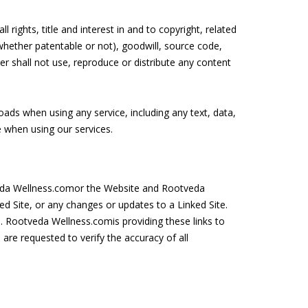
 rights, title and interest in and to copyright, related
whether patentable or not), goodwill, source code,
r shall not use, reproduce or distribute any content
ploads when using any service, including any text, data,
 when using our services.
tveda Wellness.comor the Website and Rootveda
ked Site, or any changes or updates to a Linked Site.
. Rootveda Wellness.comis providing these links to
re requested to verify the accuracy of all