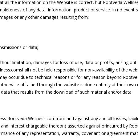
 all the information on the Website is correct, but Rootveda Welln
mpleteness of any data, information, product or service. In no event s
 damages or any other damages resulting from:
ansmissions or data;
without limitation, damages for loss of use, data or profits, arising ou
ness.comshall not be held responsible for non-availability of the web
may occur due to technical reasons or for any reason beyond Rootve
herwise obtained through the website is done entirely at their own di
data that results from the download of such material and/or data.
ss Rootveda Wellness.comfrom and against any and all losses, liabili
 and interest chargeable thereon) asserted against orincurred by Root
ormance of any representation, warranty, covenant or agreement mad