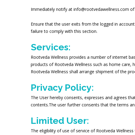
Immediately notify at info@rootvedawellness.com of 
Ensure that the user exits from the logged in account
failure to comply with this section.
Services:
Rootveda Wellness provides a number of internet based
products of Rootveda Wellness such as home care, heal
Rootveda Wellness shall arrange shipment of the produ
Privacy Policy:
The User hereby consents, expresses and agrees that 
contents.The user further consents that the terms an
Limited User:
The eligibility of use of service of Rootveda Wellness