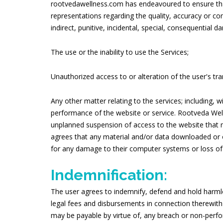
rootvedawellness.com has endeavoured to ensure that
representations regarding the quality, accuracy or co
indirect, punitive, incidental, special, consequential
The use or the inability to use the Services;
Unauthorized access to or alteration of the user's tr
Any other matter relating to the services; including, 
performance of the website or service. Rootveda Well
unplanned suspension of access to the website that 
agrees that any material and/or data downloaded or ot
for any damage to their computer systems or loss of 
Indemnification:
The user agrees to indemnify, defend and hold harmle
legal fees and disbursements in connection therewith
may be payable by virtue of, any breach or non-perf