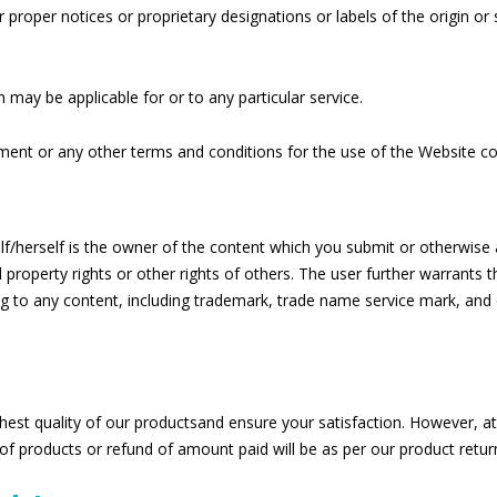
er proper notices or proprietary designations or labels of the origin o
 may be applicable for or to any particular service.
ement or any other terms and conditions for the use of the Website co
lf/herself is the owner of the content which you submit or otherwise
l property rights or other rights of others. The user further warrants 
ing to any content, including trademark, trade name service mark, and 
hest quality of our productsand ensure your satisfaction. However, a
of products or refund of amount paid will be as per our product return