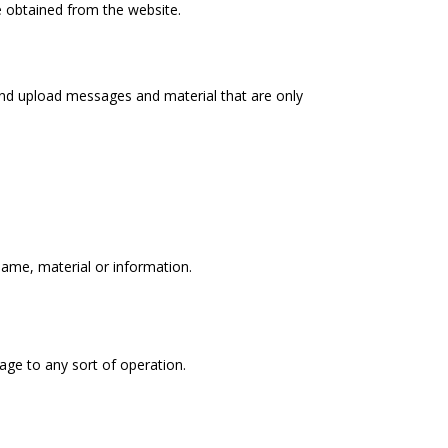
re obtained from the website.
and upload messages and material that are only
 name, material or information.
mage to any sort of operation.