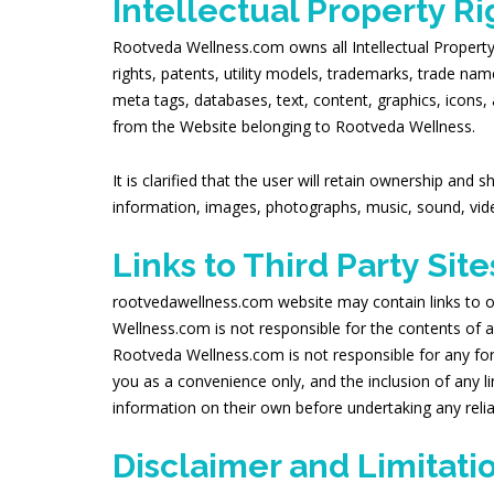
Intellectual Property Ri
Rootveda Wellness.com owns all Intellectual Property Ri
rights, patents, utility models, trademarks, trade na
meta tags, databases, text, content, graphics, icons,
from the Website belonging to Rootveda Wellness.
It is clarified that the user will retain ownership and
information, images, photographs, music, sound, vide
Links to Third Party Site
rootvedawellness.com website may contain links to o
Wellness.com is not responsible for the contents of an
Rootveda Wellness.com is not responsible for any for
you as a convenience only, and the inclusion of any 
information on their own before undertaking any reli
Disclaimer and Limitation