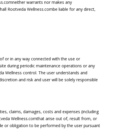
ess.comneither warrants nor makes any
hall Rootveda Wellness.combe liable for any direct,
t of or in any way connected with the use or
site during periodic maintenance operations or any
da Wellness control. The user understands and
scretion and risk and user will be solely responsible
ties, claims, damages, costs and expenses (including
veda Wellness.comthat arise out of, result from, or
e or obligation to be performed by the user pursuant