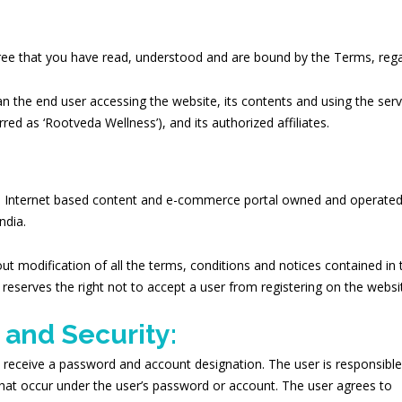
gree that you have read, understood and are bound by the Terms, regar
n the end user accessing the website, its contents and using the ser
rred as ‘Rootveda Wellness’), and its authorized affiliates.
n Internet based content and e-commerce portal owned and operated
ndia.
ut modification of all the terms, conditions and notices contained 
n reserves the right not to accept a user from registering on the webs
 and Security:
 receive a password and account designation. The user is responsible 
es that occur under the user’s password or account. The user agrees to