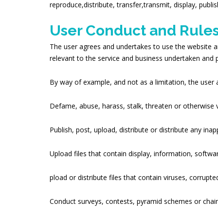
reproduce,distribute, transfer,transmit, display, publi
User Conduct and Rules
The user agrees and undertakes to use the website a
relevant to the service and business undertaken an
By way of example, and not as a limitation, the user 
Defame, abuse, harass, stalk, threaten or otherwise vio
Publish, post, upload, distribute or distribute any in
Upload files that contain display, information, softwa
pload or distribute files that contain viruses, corrup
Conduct surveys, contests, pyramid schemes or chain 