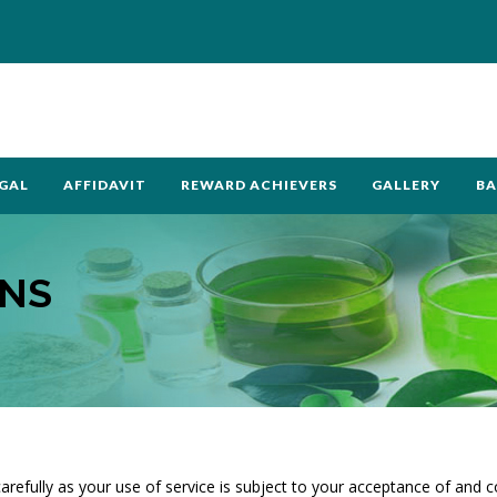
GAL
AFFIDAVIT
REWARD ACHIEVERS
GALLERY
BA
ONS
arefully as your use of service is subject to your acceptance of and 