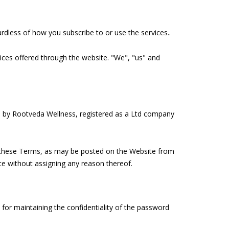
dless of how you subscribe to or use the services..
vices offered through the website. "We", "us" and
 by Rootveda Wellness, registered as a Ltd company
in these Terms, as may be posted on the Website from
ite without assigning any reason thereof.
for maintaining the confidentiality of the password