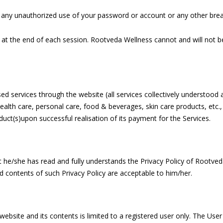
any unauthorized use of your password or account or any other breac
 at the end of each session. Rootveda Wellness cannot and will not be
 services through the website (all services collectively understood a
th care, personal care, food & beverages, skin care products, etc., (
ct(s)upon successful realisation of its payment for the Services.
he/she has read and fully understands the Privacy Policy of Rootveda
d contents of such Privacy Policy are acceptable to him/her.
 website and its contents is limited to a registered user only. The Use