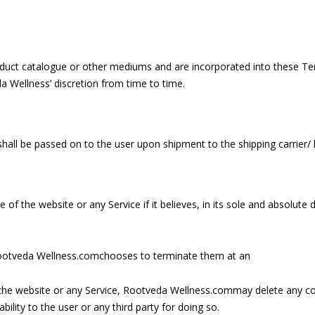
duct catalogue or other mediums and are incorporated into these Term
 Wellness’ discretion from time to time.
 shall be passed on to the user upon shipment to the shipping carrier/ l
 the website or any Service if it believes, in its sole and absolute 
l Rootveda Wellness.comchooses to terminate them at an
he website or any Service, Rootveda Wellness.commay delete any cont
ility to the user or any third party for doing so.