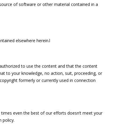
r source of software or other material contained in a
ntained elsewhere herein.l
 authorized to use the content and that the content
that to your knowledge, no action, suit, proceeding, or
copyright formerly or currently used in connection
t times even the best of our efforts doesn’t meet your
 policy.