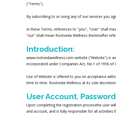
("Terms").
By subscribing to or using any of our services you a
In these Terms, references to "you", "User" shall mea
"our" shall mean
Rootveda Wellness
(hereinafter refe
Introduction:
www.rootvedawellness.com website ("Website") is a
incorporated under Companies Act, No.1 of 1956 of I
Use of Website is offered to you on acceptance witho
time to time. Rootveda Wellness at its sole discretio
User Account, Password
Upon completing the registration processthe user will
and account, and is fully responsible for all activiti