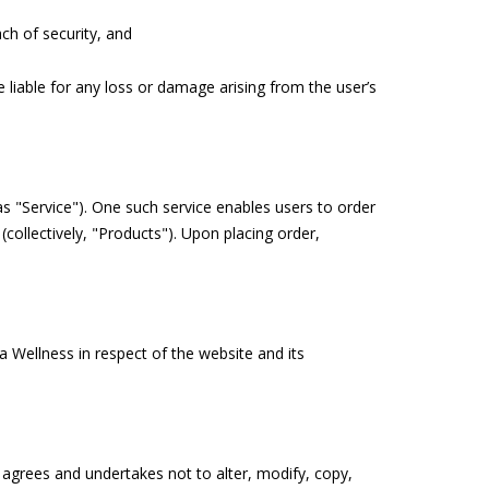
h of security, and
 liable for any loss or damage arising from the user’s
s "Service"). One such service enables users to order
collectively, "Products"). Upon placing order,
 Wellness in respect of the website and its
r agrees and undertakes not to alter, modify, copy,