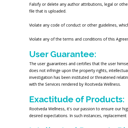
Falsify or delete any author attributions, legal or oth
file that is uploaded.
Violate any code of conduct or other guidelines, which
Violate any of the terms and conditions of this Agre
User Guarantee:
The user guarantees and certifies that the user himse
does not infringe upon the property rights, intellectua
investigation has been instituted or threatened relat
with the Services rendered by Rootveda Wellness.
Exactitude of Products:
Rootveda Wellness, it's our passion to ensure our hig
desired expectations. In such instances, replacement 