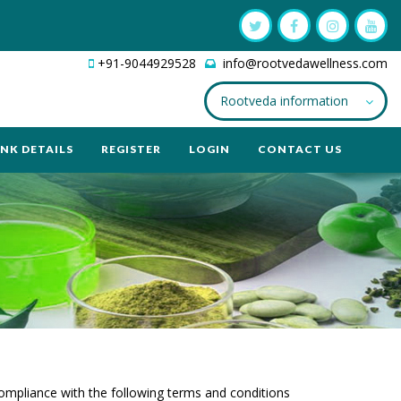
+91-9044929528
info@rootvedawellness.com
Rootveda information
NK DETAILS
REGISTER
LOGIN
CONTACT US
compliance with the following terms and conditions