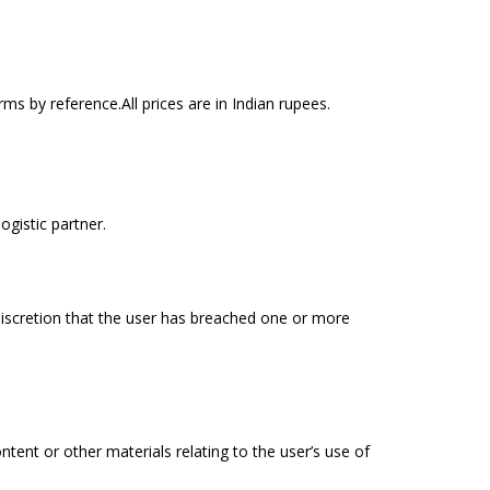
s by reference.All prices are in Indian rupees.
ogistic partner.
discretion that the user has breached one or more
ent or other materials relating to the user’s use of