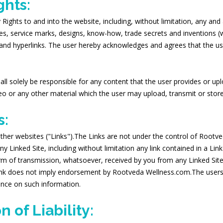
ghts:
ghts to and into the website, including, without limitation, any and all
mes, service marks, designs, know-how, trade secrets and inventions (
 and hyperlinks. The user hereby acknowledges and agrees that the use
 shall solely be responsible for any content that the user provides or u
o or any other material which the user may upload, transmit or store
s:
ther websites ("Links").The Links are not under the control of Roo
y Linked Site, including without limitation any link contained in a Lin
m of transmission, whatsoever, received by you from any Linked Site
link does not imply endorsement by Rootveda Wellness.com.The users a
ance on such information.
 of Liability: