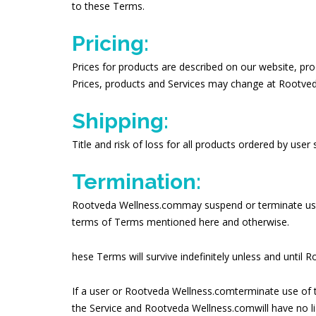
to these Terms.
Pricing:
Prices for products are described on our website, pro
Prices, products and Services may change at Rootveda
Shipping:
Title and risk of loss for all products ordered by user
Termination:
Rootveda Wellness.commay suspend or terminate use of
terms of Terms mentioned here and otherwise.
hese Terms will survive indefinitely unless and unti
If a user or Rootveda Wellness.comterminate use of t
the Service and Rootveda Wellness.comwill have no liab