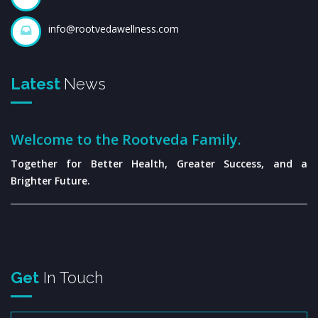
info@rootvedawellness.com
Latest
News
Welcome to the Rootveda Family.
Together for Better Health, Greater Success, and a
Brighter Future.
Get
In Touch