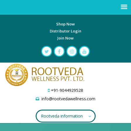
Shop Now
Distributor Login
Join Now
+91-9044929528
info@rootvedawellness.com
Rootveda information