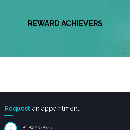
REWARD ACHIEVERS
Request
an appointment
+91-9044929528