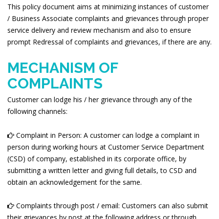
This policy document aims at minimizing instances of customer
/ Business Associate complaints and grievances through proper
service delivery and review mechanism and also to ensure
prompt Redressal of complaints and grievances, if there are any.
MECHANISM OF
COMPLAINTS
Customer can lodge his / her grievance through any of the
following channels:
Complaint in Person: A customer can lodge a complaint in
person during working hours at Customer Service Department
(CSD) of company, established in its corporate office, by
submitting a written letter and giving full details, to CSD and
obtain an acknowledgement for the same.
Complaints through post / email: Customers can also submit
their grievances by post at the following address or through