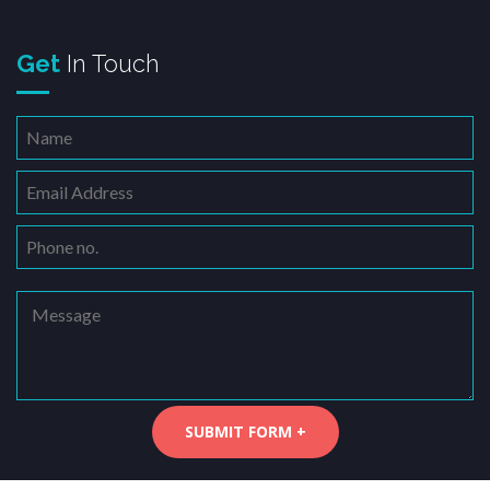
Get
In Touch