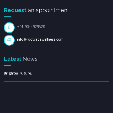
Request
an appointment
+91-9044929528
info@rootvedawellness.com
Welcome to the Rootveda Family.
Latest
News
Together for Better Health, Greater Success, and a
Brighter Future.