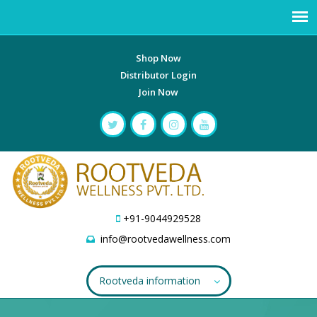
Shop Now
Distributor Login
Join Now
+91-9044929528
info@rootvedawellness.com
Rootveda information