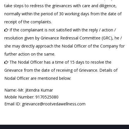
take steps to redress the grievances with care and diligence,
normally within the period of 30 working days from the date of
receipt of the complaints.
If the complainant is not satisfied with the reply / action /
resolution given by Grievance Redressal Committee (GRC), he /
she may directly approach the Nodal Officer of the Company for
further action on the same.
The Nodal Officer has a time of 15 days to resolve the
Grievance from the date of receiving of Grievance. Details of
Nodal Officer are mentioned below:
Name:-Mr. Jitendra Kumar
Mobile Number: 9170525080
Email ID: grievance@rootvedawellness.com