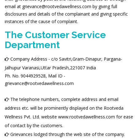
email at grievance@rootvedawellness.com by giving full
disclosures and details of the complainant and giving specific
instances of the cause of complaint.
The Customer Service
Department
Company Address - c/o Savitri,Gram-Dinapur, Pargana-
Jalhupur Varanasi,Uttar Pradesh,221007 India
Ph. No. 9044929528, Mail ID -
grievance@rootvedawellness.com
The telephone numbers, complete address and email
address etc. will be prominently displayed on the Rootveda
Wellness Pvt. Ltd. website www.rootvedawellness.com for ease
of contact by the customers.
Grievances lodged through the web site of the company.