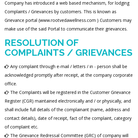
Company has introduced a web based mechanism, for lodging
Complaints / Grievances by customers. This is known as
Grievance portal (www.rootvedawellness.com ) Customers may
make use of the said Portal to communicate their grievances.
RESOLUTION OF
COMPLAINTS / GRIEVANCES
Any complaint through e-mail / letters / in - person shall be
acknowledged promptly after receipt, at the company corporate
office.
The Complaints will be registered in the Customer Grievance
Register (CGR) maintained electronically and / or physically, and
shall include full details of the complainant (name, address and
contact details), date of receipt, fact of the complaint, category
of complaint etc.
The Grievance Redressal Committee (GRC) of company will