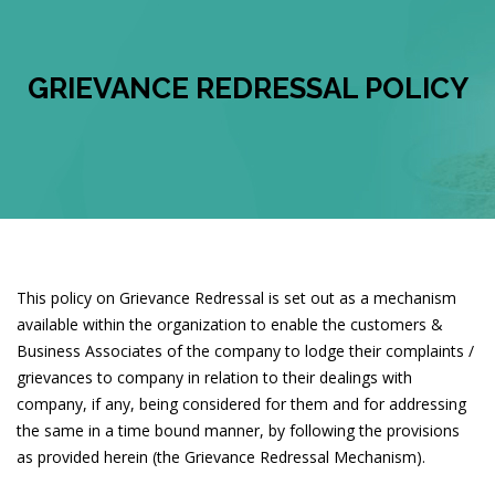
GRIEVANCE REDRESSAL POLICY
This policy on Grievance Redressal is set out as a mechanism
available within the organization to enable the customers &
Business Associates of the company to lodge their complaints /
grievances to company in relation to their dealings with
company, if any, being considered for them and for addressing
the same in a time bound manner, by following the provisions
as provided herein (the Grievance Redressal Mechanism).