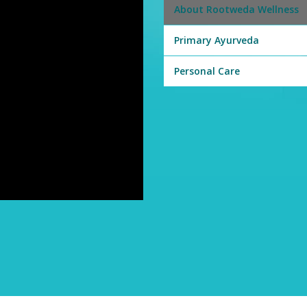
About Rootweda Wellness
Primary Ayurveda
Personal Care