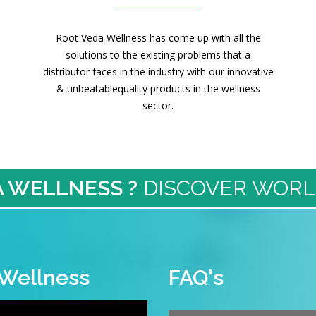
Root Veda Wellness has come up with all the
solutions to the existing problems that a
distributor faces in the industry with our innovative
& unbeatablequality products in the wellness
sector.
 WELLNESS ?
DISCOVER WORL
 Wellness
FAQ's