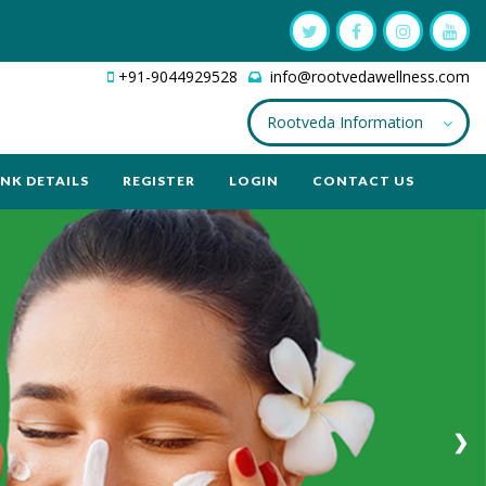
+91-9044929528
info@rootvedawellness.com
Rootveda Information
NK DETAILS
REGISTER
LOGIN
CONTACT US
❯