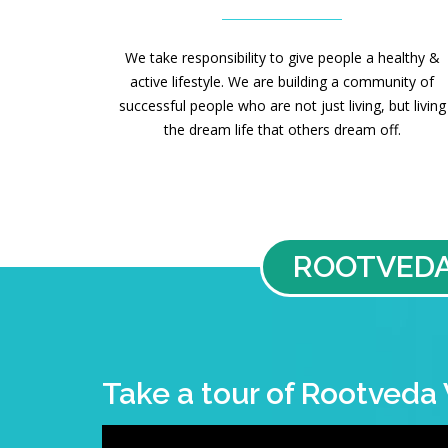
We take responsibility to give people a healthy &
active lifestyle. We are building a community of
successful people who are not just living, but living
the dream life that others dream off.
ROOTVEDA
Take a tour of Rootveda