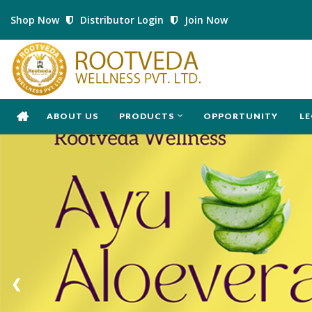
Shop Now
Distributor Login
Join Now
ABOUT US
PRODUCTS
OPPORTUNITY
LE
❮