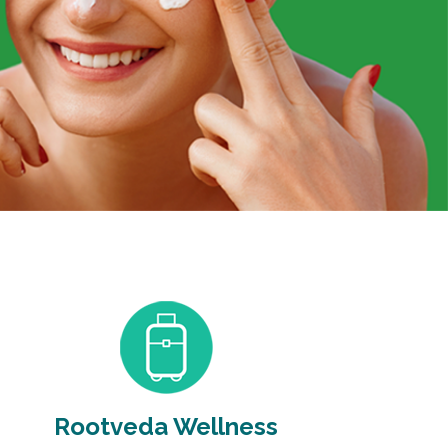
Rootveda Wellness