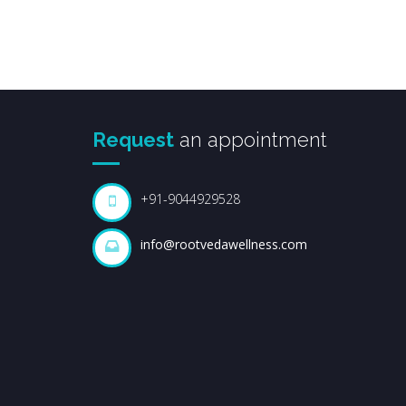
Request
an appointment
+91-9044929528
info@rootvedawellness.com