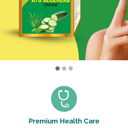
Premium Health Care