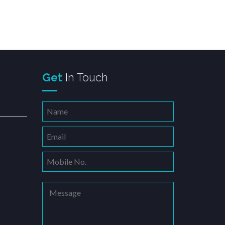
righter
Get
In Touch