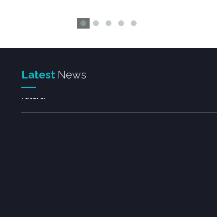
Welcome to the Rootveda Family.
Together for Better Health, Greater Success, and a B
Latest
News
Future.