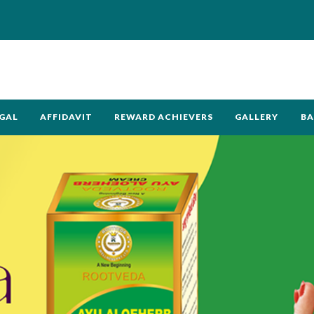
GAL
AFFIDAVIT
REWARD ACHIEVERS
GALLERY
BA