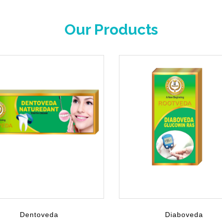
Our Products
Dentoveda
Diaboveda