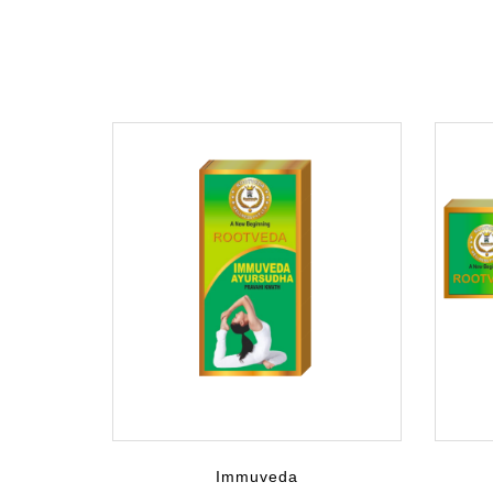
Immuveda