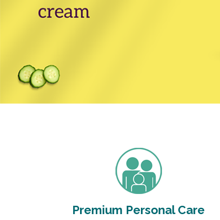
Premium Personal Care