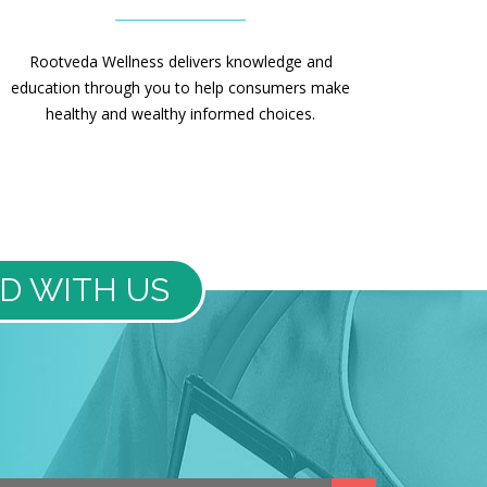
Rootveda Wellness delivers knowledge and
education through you to help consumers make
healthy and wealthy informed choices.
D WITH US