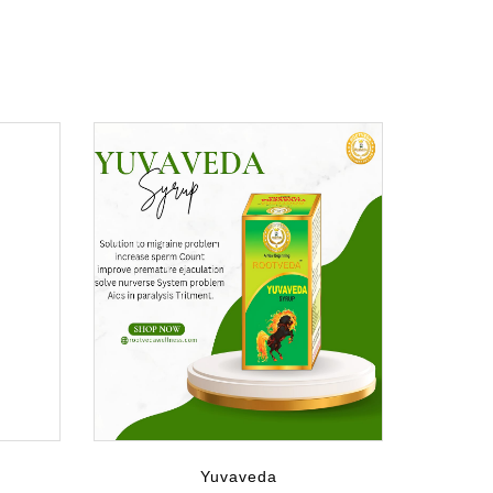
Yuvaveda