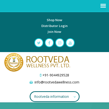
Shop Now
Distributor Login
Join Now
+91-9044929528
info@rootvedawellness.com
Rootveda information