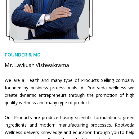
FOUNDER & MD
Mr. Lavkush Vishwakrama
We are a Health and many type of Products Selling company
founded by business professionals. At Rootveda wellness we
create dynamic entrepreneurs through the promotion of high
quality wellness and many type of products.
Our Products are produced using scientific formulations, green
ingredients and modern manufacturing processes. Rootveda
Wellness delivers knowledge and education through you to help