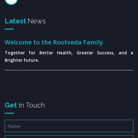
Latest
News
Welcome to the Rootveda Family.
Together for Better Health, Greater Success, and a
Brighter Future.
Get
In Touch