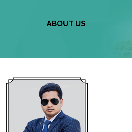
ABOUT US