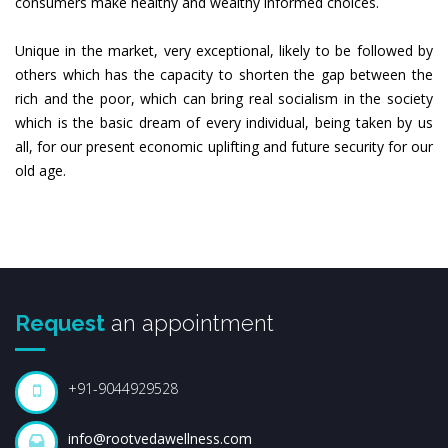
consumers make healthy and wealthy informed choices.
Unique in the market, very exceptional, likely to be followed by
others which has the capacity to shorten the gap between the
rich and the poor, which can bring real socialism in the society
which is the basic dream of every individual, being taken by us
all, for our present economic uplifting and future security for our
old age.
Request
an appointment
+91-9044929528
info@rootvedawellness.com