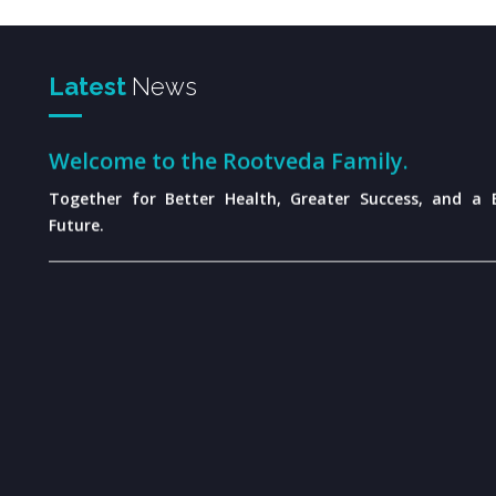
Latest
News
Welcome to the Rootveda Family.
Together for Better Health, Greater Success, and a B
Future.