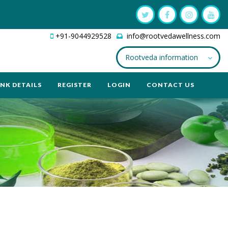
+91-9044929528
info@rootvedawellness.com
Rootveda information
NK DETAILS
REGISTER
LOGIN
CONTACT US