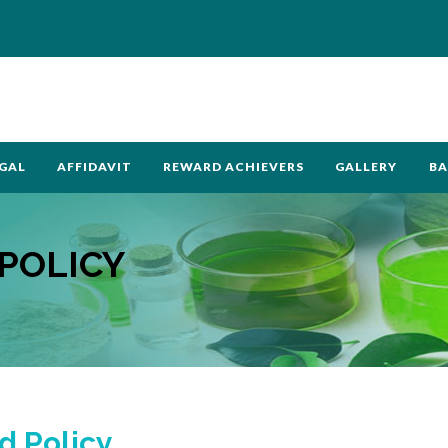
GAL
AFFIDAVIT
REWARD ACHIEVERS
GALLERY
BA
POLICY
d Policy