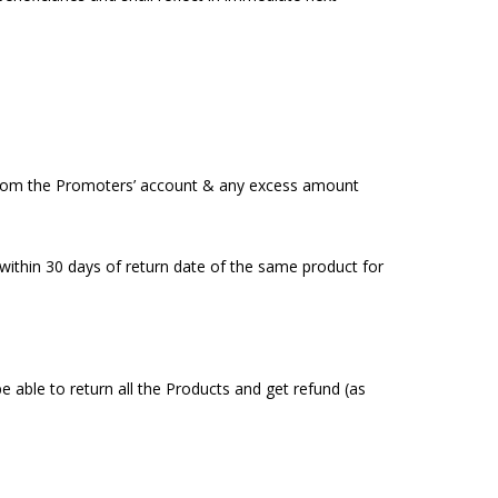
 from the Promoters’ account & any excess amount
 within 30 days of return date of the same product for
e able to return all the Products and get refund (as