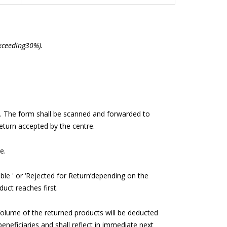
exceeding30%).
e). The form shall be scanned and forwarded to
eturn accepted by the centre.
e.
able ' or ‘Rejected for Return’depending on the
uct reaches first.
olume of the returned products will be deducted
eneficiaries and shall reflect in immediate next