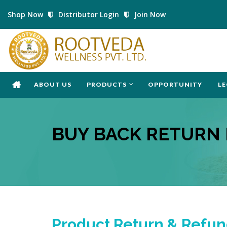
Shop Now
Distributor Login
Join Now
ABOUT US
PRODUCTS
OPPORTUNITY
LE
BUY BACK RETURN 
Product Return & Refun