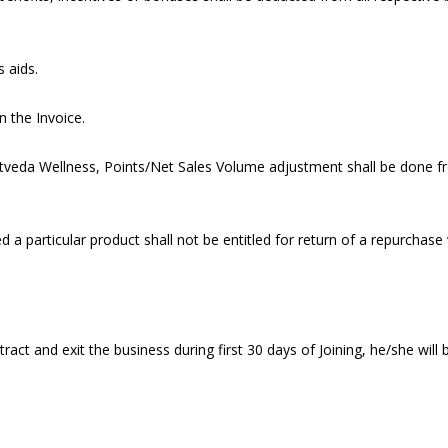
 aids.
n the Invoice.
ootveda Wellness, Points/Net Sales Volume adjustment shall be done
 particular product shall not be entitled for return of a repurchase
t and exit the business during first 30 days of Joining, he/she will b