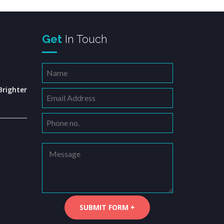
Get
In Touch
righter