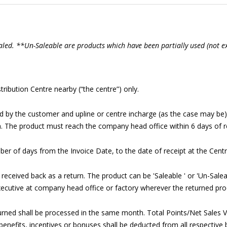
aled. **Un-Saleable are products which have been partially used (not 
ribution Centre nearby (“the centre”) only.
ned by the customer and upline or centre incharge (as the case may b
. The product must reach the company head office within 6 days of r
ber of days from the Invoice Date, to the date of receipt at the Centr
s received back as a return. The product can be 'Saleable ' or 'Un-Sale
xecutive at company head office or factory wherever the returned prod
rned shall be processed in the same month. Total Points/Net Sales V
enefits, incentives or bonuses shall be deducted from all respective b