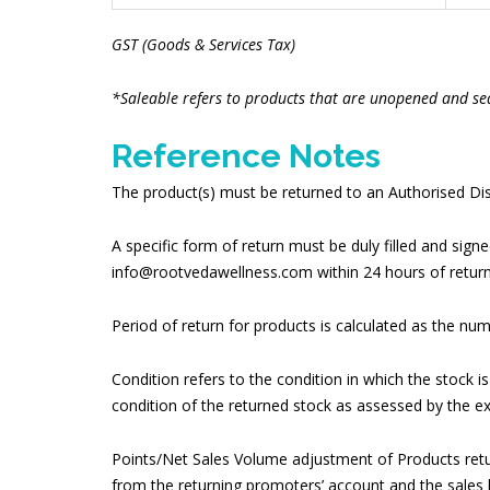
GST (Goods & Services Tax)
*Saleable refers to products that are unopened and se
Reference Notes
The product(s) must be returned to an Authorised Dist
A specific form of return must be duly filled and sig
info@rootvedawellness.com within 24 hours of return
Period of return for products is calculated as the num
Condition refers to the condition in which the stock i
condition of the returned stock as assessed by the e
Points/Net Sales Volume adjustment of Products retu
from the returning promoters’ account and the sales b