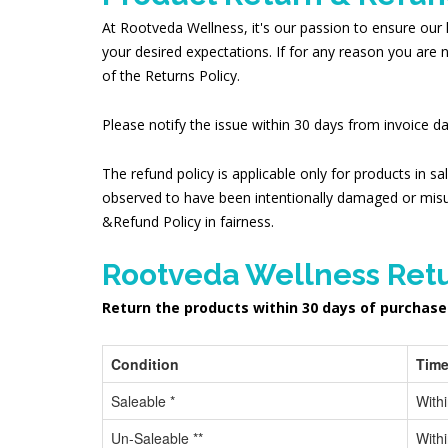
At Rootveda Wellness, it's our passion to ensure our 
your desired expectations. If for any reason you are 
of the Returns Policy.
Please notify the issue within 30 days from invoice 
The refund policy is applicable only for products in sa
observed to have been intentionally damaged or misu
&Refund Policy in fairness.
Rootveda Wellness Retu
Return the products within 30 days of purchase
Condition
Time
Saleable *
With
Un-Saleable **
With