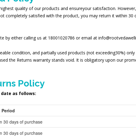
highest quality of our products and ensureyour satisfaction. However,
not completely satisfied with the product, you may return it within 30
date by either calling us at 18001020786 or email at info@rootvedawel
leable condition, and partially used products (not exceeding30%) only i
sed the Returns warranty stands void. It is obligatory upon our pro
rns Policy
 date as follows:
 Period
in 30 days of purchase
in 30 days of purchase