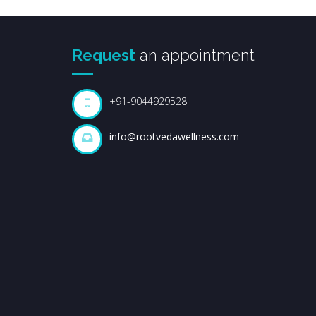
Request
an appointment
+91-9044929528
info@rootvedawellness.com