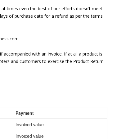
 at times even the best of our efforts doesn’t meet
 days of purchase date for a refund as per the terms
lness.com.
f accompanied with an invoice. If at all a product is
moters and customers to exercise the Product Return
Payment
Invoiced value
Invoiced value