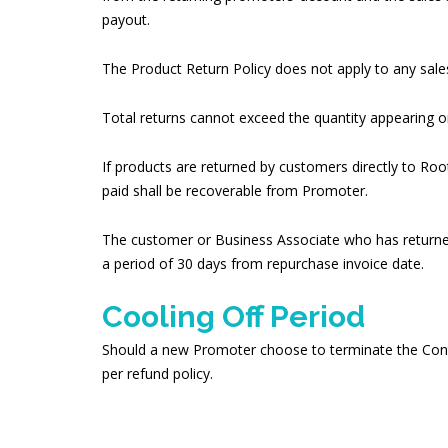
payout.
The Product Return Policy does not apply to any sales
Total returns cannot exceed the quantity appearing o
If products are returned by customers directly to R
paid shall be recoverable from Promoter.
The customer or Business Associate who has returned a
a period of 30 days from repurchase invoice date.
Cooling Off Period
Should a new Promoter choose to terminate the Contrac
per refund policy.